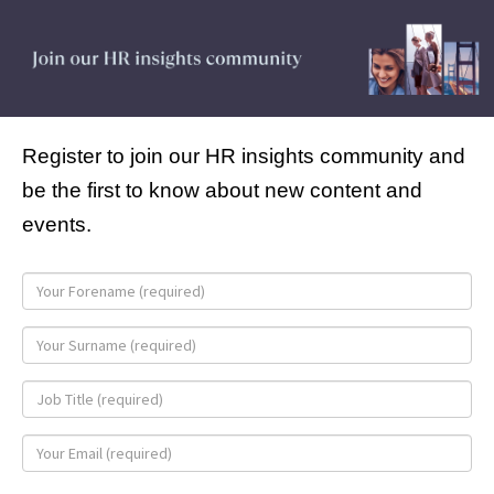
Register to join our HR insights community and
be the first to know about new content and
events.