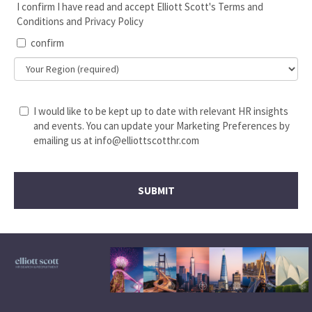
I confirm I have read and accept Elliott Scott's Terms and
Conditions and Privacy Policy
confirm
I would like to be kept up to date with relevant HR insights
and events. You can update your Marketing Preferences by
emailing us at info@elliottscotthr.com
SUBMIT